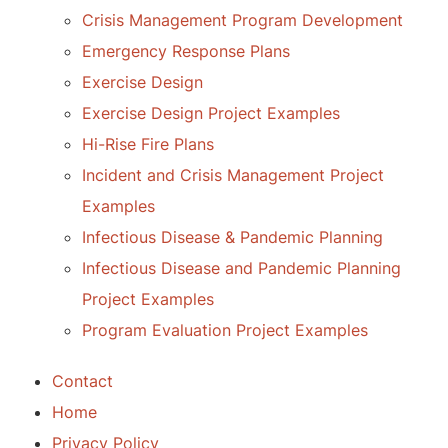
Crisis Management Program Development
Emergency Response Plans
Exercise Design
Exercise Design Project Examples
Hi-Rise Fire Plans
Incident and Crisis Management Project
Examples
Infectious Disease & Pandemic Planning
Infectious Disease and Pandemic Planning
Project Examples
Program Evaluation Project Examples
Contact
Home
Privacy Policy