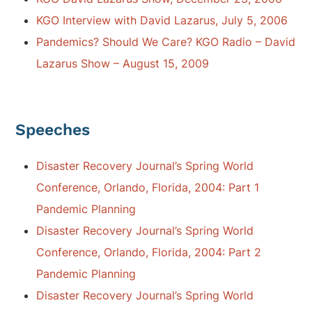
KGO Interview with David Lazarus, July 5, 2006
Pandemics? Should We Care? KGO Radio – David
Lazarus Show – August 15, 2009
Speeches
Disaster Recovery Journal’s Spring World
Conference, Orlando, Florida, 2004: Part 1
Pandemic Planning
Disaster Recovery Journal’s Spring World
Conference, Orlando, Florida, 2004: Part 2
Pandemic Planning
Disaster Recovery Journal’s Spring World