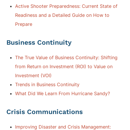
Active Shooter Preparedness: Current State of
Readiness and a Detailed Guide on How to
Prepare
Business Continuity
The True Value of Business Continuity: Shifting
from Return on Investment (ROI) to Value on
Investment (VOI)
Trends in Business Continuity
What Did We Learn From Hurricane Sandy?
Crisis Communications
Improving Disaster and Crisis Management: