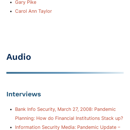
Gary Pike
Carol Ann Taylor
Audio
Interviews
Bank Info Security, March 27, 2008: Pandemic
Planning: How do Financial Institutions Stack up?
Information Security Media: Pandemic Update –