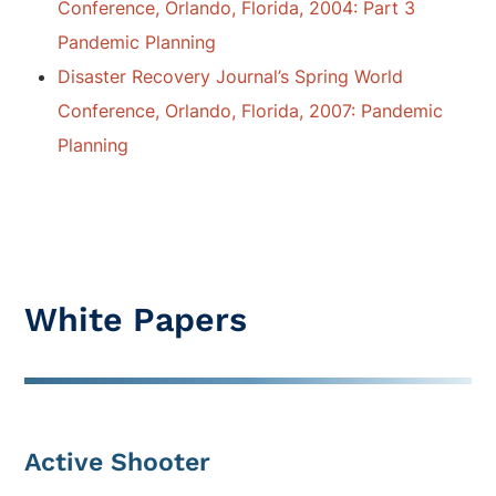
Conference, Orlando, Florida, 2004: Part 3
Pandemic Planning
Disaster Recovery Journal’s Spring World
Conference, Orlando, Florida, 2007: Pandemic
Planning
White Papers
Active Shooter