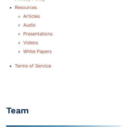
Resources
Articles
Audio
Presentations
Videos
White Papers
Terms of Service
Team