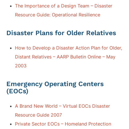
The Importance of a Design Team – Disaster
Resource Guide: Operational Resilience
Disaster Plans for Older Relatives
How to Develop a Disaster Action Plan for Older,
Distant Relatives – AARP Bulletin Online – May
2003
Emergency Operating Centers
(EOCs)
A Brand New World – Virtual EOCs Disaster
Resource Guide 2007
Private Sector EOCs – Homeland Protection