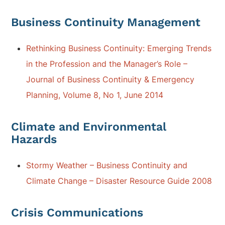
Business Continuity Management
Rethinking Business Continuity: Emerging Trends
in the Profession and the Manager’s Role –
Journal of Business Continuity & Emergency
Planning, Volume 8, No 1, June 2014
Climate and Environmental
Hazards
Stormy Weather – Business Continuity and
Climate Change – Disaster Resource Guide 2008
Crisis Communications