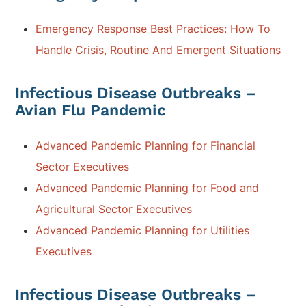
Emergency Response Best Practices: How To
Handle Crisis, Routine And Emergent Situations
Infectious Disease Outbreaks –
Avian Flu Pandemic
Advanced Pandemic Planning for Financial
Sector Executives
Advanced Pandemic Planning for Food and
Agricultural Sector Executives
Advanced Pandemic Planning for Utilities
Executives
Infectious Disease Outbreaks –