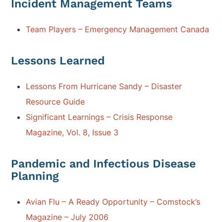
Incident Management Teams
Team Players – Emergency Management Canada
Lessons Learned
Lessons From Hurricane Sandy – Disaster
Resource Guide
Significant Learnings – Crisis Response
Magazine, Vol. 8, Issue 3
Pandemic and Infectious Disease
Planning
Avian Flu – A Ready Opportunity – Comstock’s
Magazine – July 2006