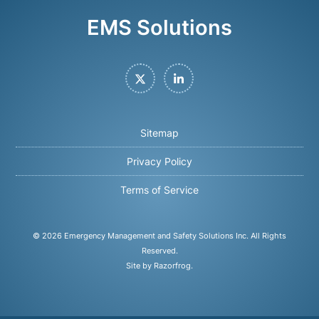
EMS Solutions
Twitter
LinkedIn
Sitemap
Privacy Policy
Terms of Service
© 2026
Emergency Management and Safety Solutions Inc
. All Rights
Reserved.
Site by Razorfrog
.