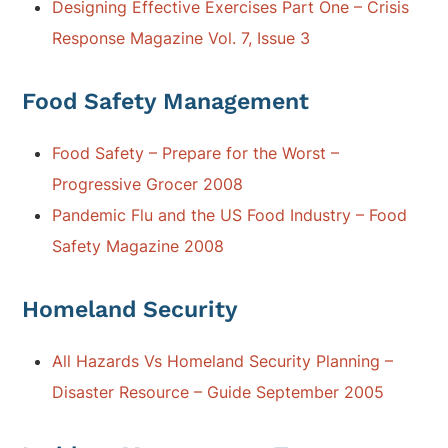
Designing Effective Exercises Part One – Crisis
Response Magazine Vol. 7, Issue 3
Food Safety Management
Food Safety – Prepare for the Worst –
Progressive Grocer 2008
Pandemic Flu and the US Food Industry – Food
Safety Magazine 2008
Homeland Security
All Hazards Vs Homeland Security Planning –
Disaster Resource – Guide September 2005