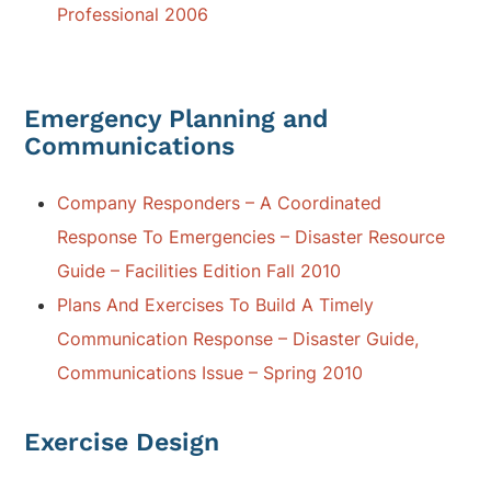
Professional 2006
Emergency Planning and
Communications
Company Responders – A Coordinated
Response To Emergencies – Disaster Resource
Guide – Facilities Edition Fall 2010
Plans And Exercises To Build A Timely
Communication Response – Disaster Guide,
Communications Issue – Spring 2010
Exercise Design