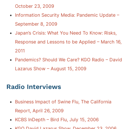
October 23, 2009
Information Security Media: Pandemic Update –
September 8, 2009
Japan’s Crisis: What You Need To Know: Risks,
Response and Lessons to be Applied – March 16,
2011
Pandemics? Should We Care? KGO Radio – David
Lazarus Show – August 15, 2009
Radio Interviews
Business Impact of Swine Flu, The California
Report, April 26, 2009
KCBS InDepth – Bird Flu, July 15, 2006
KGO David Lazarus Show, December 23, 2006