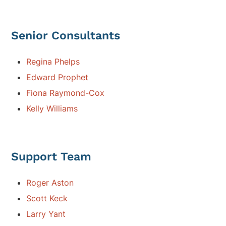
Senior Consultants
Regina Phelps
Edward Prophet
Fiona Raymond-Cox
Kelly Williams
Support Team
Roger Aston
Scott Keck
Larry Yant