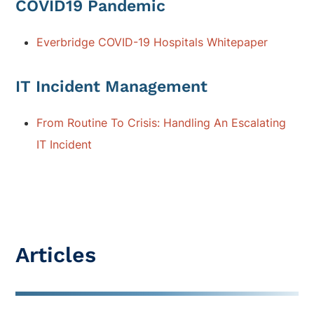
COVID19 Pandemic
Everbridge COVID-19 Hospitals Whitepaper
IT Incident Management
From Routine To Crisis: Handling An Escalating
IT Incident
Articles