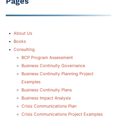
Pages
About Us
Books
Consulting
BCP Program Assessment
Business Continuity Governance
Business Continuity Planning Project
Examples
Business Continuity Plans
Business Impact Analysis
Crisis Communications Plan
Crisis Communications Project Examples