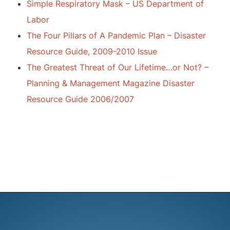
Simple Respiratory Mask – US Department of
Labor
The Four Pillars of A Pandemic Plan – Disaster
Resource Guide, 2009-2010 Issue
The Greatest Threat of Our Lifetime…or Not? –
Planning & Management Magazine Disaster
Resource Guide 2006/2007