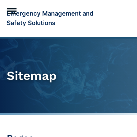
Skip
Emergency Management and
to
Open
Close
Safety Solutions
content
mobile
mobile
menu
menu
Sitemap