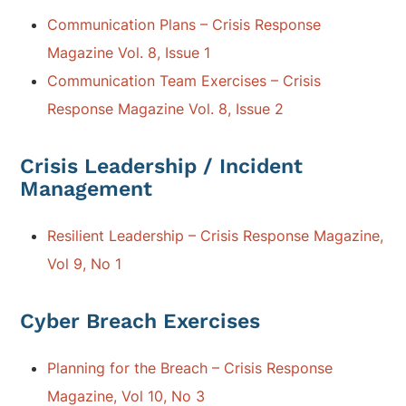
Communication Plans – Crisis Response
Magazine Vol. 8, Issue 1
Communication Team Exercises – Crisis
Response Magazine Vol. 8, Issue 2
Crisis Leadership / Incident
Management
Resilient Leadership – Crisis Response Magazine,
Vol 9, No 1
Cyber Breach Exercises
Planning for the Breach – Crisis Response
Magazine, Vol 10, No 3