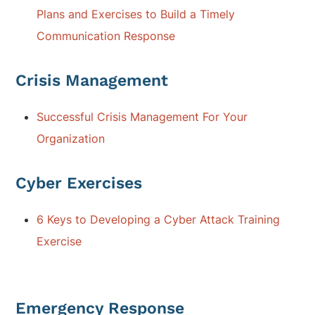
Plans and Exercises to Build a Timely
Communication Response
Crisis Management
Successful Crisis Management For Your
Organization
Cyber Exercises
6 Keys to Developing a Cyber Attack Training
Exercise
Emergency Response