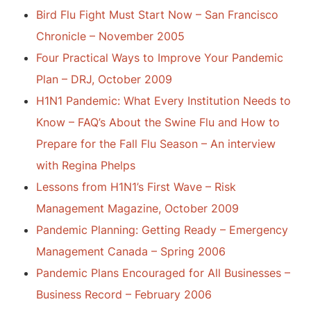
Bird Flu Fight Must Start Now – San Francisco
Chronicle – November 2005
Four Practical Ways to Improve Your Pandemic
Plan – DRJ, October 2009
H1N1 Pandemic: What Every Institution Needs to
Know – FAQ’s About the Swine Flu and How to
Prepare for the Fall Flu Season – An interview
with Regina Phelps
Lessons from H1N1’s First Wave – Risk
Management Magazine, October 2009
Pandemic Planning: Getting Ready – Emergency
Management Canada – Spring 2006
Pandemic Plans Encouraged for All Businesses –
Business Record – February 2006