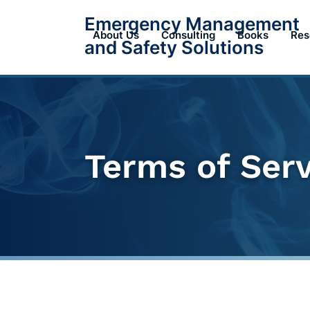
Skip
Emergency Management
to
About Us
Consulting
Books
Res
and Safety Solutions
content
Terms of Ser