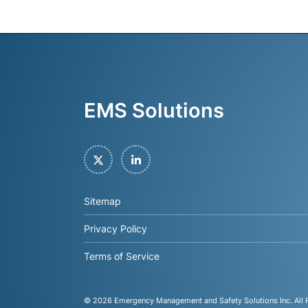
EMS Solutions
Twitter
LinkedIn
Sitemap
Privacy Policy
Terms of Service
© 2026
Emergency Management and Safety Solutions Inc
. All