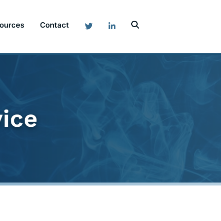
ources
Contact
vice