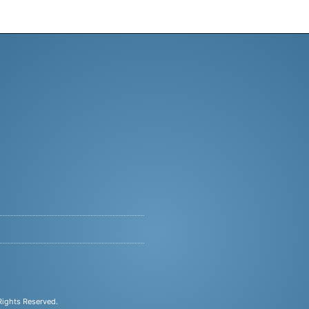
 Rights Reserved.