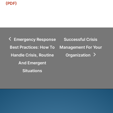
(PDF)
previous
next
Emergency Response
Successful Crisis
post:
post:
Best Practices: How To
Management For Your
Handle Crisis, Routine
Organization
And Emergent
Situations