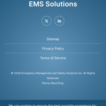
EMS Solutions
Twitter
LinkedIn
Sitemap
Privacy Policy
Terms of Service
© 2026
Emergency Management and Safety Solutions Inc
. All Rights
Reserved.
Site by Razorfrog
.
We use cookies to ensure the best possible experience for