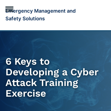
Skip
Emergency Management and
to
Open
Close
Safety Solutions
content
mobile
mobile
menu
menu
6 Keys to
Developing a Cyber
Attack Training
Exercise