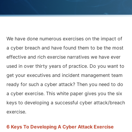
We have done numerous exercises on the impact of
a cyber breach and have found them to be the most
effective and rich exercise narratives we have ever
used in over thirty years of practice. Do you want to
get your executives and incident management team
ready for such a cyber attack? Then you need to do
a cyber exercise. This white paper gives you the six
keys to developing a successful cyber attack/breach
exercise.
6 Keys To Developing A Cyber Attack Exercise